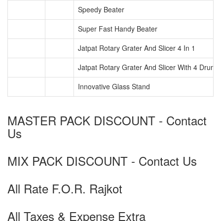
Speedy Beater
Super Fast Handy Beater
Jatpat Rotary Grater And Slicer 4 In 1
Jatpat Rotary Grater And Slicer With 4 Drum
Innovative Glass Stand
MASTER PACK DISCOUNT - Contact
Us
MIX PACK DISCOUNT - Contact Us
All Rate F.O.R. Rajkot
All Taxes & Expense Extra