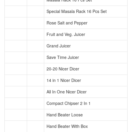
Special Masala Rack 16 Pcs Set
Rose Salt and Pepper
Fruit and Veg. Juicer
Grand Juicer
Save Time Juicer
20-20 Nicer Dicer
14 in 1 Nicer Dicer
All In One Nicer Dicer
Compact Chipser 2 In 1
Hand Beater Loose
Hand Beater With Box