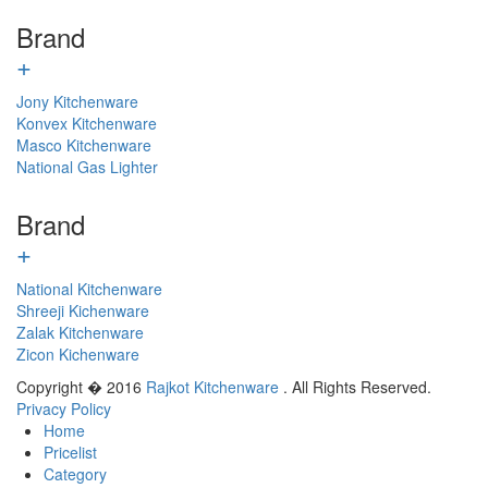
Brand
+
Jony Kitchenware
Konvex Kitchenware
Masco Kitchenware
National Gas Lighter
Brand
+
National Kitchenware
Shreeji Kichenware
Zalak Kitchenware
Zicon Kichenware
Copyright � 2016
Rajkot Kitchenware
. All Rights Reserved.
Privacy Policy
Home
Pricelist
Category