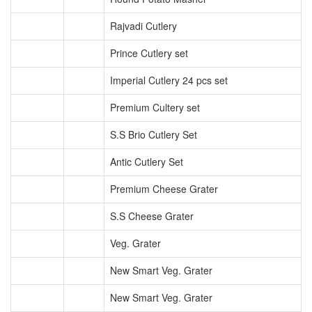
Rajvadi Cutlery
Prince Cutlery set
Imperial Cutlery 24 pcs set
Premium Cultery set
S.S Brio Cutlery Set
Antic Cutlery Set
Premium Cheese Grater
S.S Cheese Grater
Veg. Grater
New Smart Veg. Grater
New Smart Veg. Grater