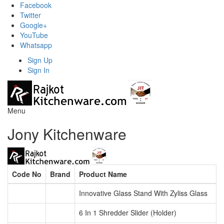
Facebook
Twitter
Google+
YouTube
Whatsapp
Sign Up
Sign In
Menu
Jony Kitchenware
Code No
Brand
Product Name
Innovative Glass Stand With Zyliss Glass
6 In 1 Shredder Slider (Holder)