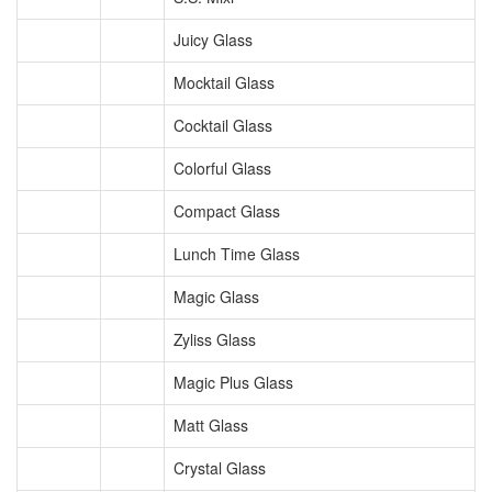
Juicy Glass
Mocktail Glass
Cocktail Glass
Colorful Glass
Compact Glass
Lunch Time Glass
Magic Glass
Zyliss Glass
Magic Plus Glass
Matt Glass
Crystal Glass