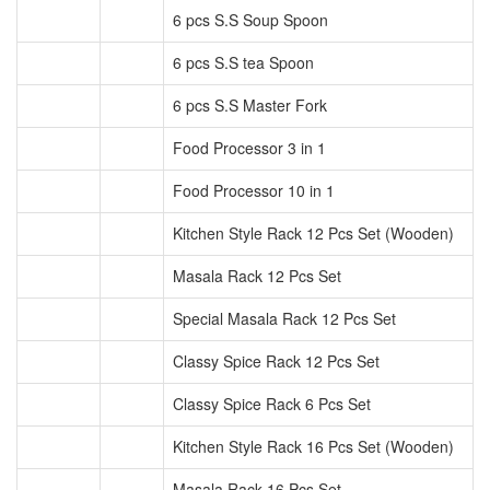
6 pcs S.S Soup Spoon
6 pcs S.S tea Spoon
6 pcs S.S Master Fork
Food Processor 3 in 1
Food Processor 10 in 1
Kitchen Style Rack 12 Pcs Set (Wooden)
Masala Rack 12 Pcs Set
Special Masala Rack 12 Pcs Set
Classy Spice Rack 12 Pcs Set
Classy Spice Rack 6 Pcs Set
Kitchen Style Rack 16 Pcs Set (Wooden)
Masala Rack 16 Pcs Set