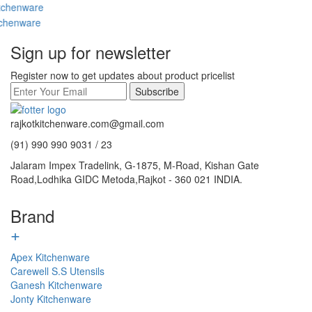
Sign up for newsletter
Register now to get updates about product pricelist
Subscribe
rajkotkitchenware.com@gmail.com
(91) 990 990 9031 / 23
Jalaram Impex Tradelink, G-1875, M-Road, Kishan Gate
Road,Lodhika GIDC Metoda,Rajkot - 360 021 INDIA.
Brand
+
Apex Kitchenware
Carewell S.S Utensils
Ganesh Kitchenware
Jonty Kitchenware