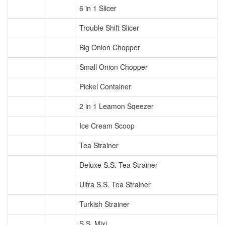
6 in 1 Slicer
Trouble Shift Slicer
Big Onion Chopper
Small Onion Chopper
Pickel Container
2 in 1 Leamon Sqeezer
Ice Cream Scoop
Tea Strainer
Deluxe S.S. Tea Strainer
Ultra S.S. Tea Strainer
Turkish Strainer
S.S. Mixi