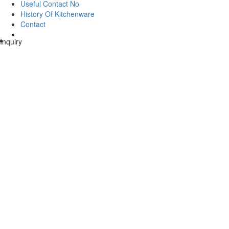
Useful Contact No
History Of Kitchenware
Contact
Inquiry