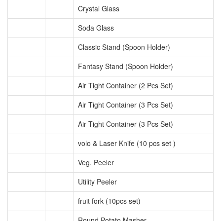
Crystal Glass
Soda Glass
Classic Stand (Spoon Holder)
Fantasy Stand (Spoon Holder)
Air Tight Container (2 Pcs Set)
Air Tight Container (3 Pcs Set)
Air Tight Container (3 Pcs Set)
volo & Laser Knife (10 pcs set )
Veg. Peeler
Utility Peeler
fruit fork (10pcs set)
Round Potato Masher